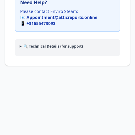
Need Help?
Please contact Enviro Steam:
📧
Appointment@atticreports.online
📱
+31655473093
🔍 Technical Details (for support)