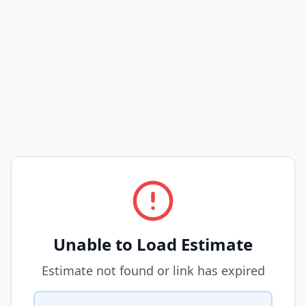
Unable to Load Estimate
Estimate not found or link has expired