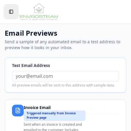
Toggle Sidebar
Email Previews
Send a sample of any automated email to a test address to
preview how it looks in your inbox.
Test Email Address
All preview emails will be sent to this address with sample data.
Invoice Email
Send Preview
Triggered manually from Invoice
Preview page
Sent when an invoice is created and
emailed to the customer. Includes