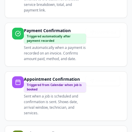
service breakdown, total, and
payment link.
Payment Confirmation
Send Preview
Triggered automatically after
payment recorded
Sent automatically when a payment is
recorded on an invoice. Confirms
amount paid, method, and date.
Appointment Confirmation
Send Preview
Triggered from Calendar when job is
booked
Sent when a job is scheduled and
confirmation is sent. Shows date,
arrival window, technician, and
services.